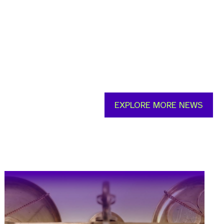
EXPLORE MORE NEWS