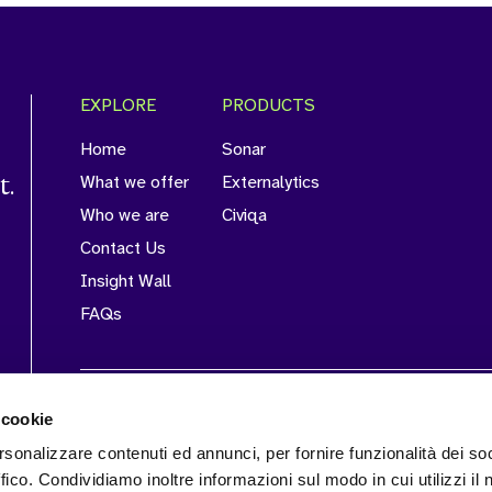
EXPLORE
PRODUCTS
Home
Sonar
t.
What we offer
Externalytics
Who we are
Civiqa
Contact Us
Insight Wall
FAQs
CERTIFICATIONS
 cookie
rsonalizzare contenuti ed annunci, per fornire funzionalità dei so
ffico. Condividiamo inoltre informazioni sul modo in cui utilizzi il 