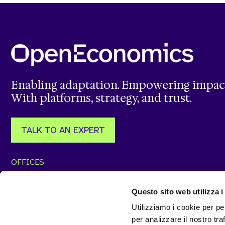
Enabling adaptation. Empowering impac
With platforms, strategy, and trust.
TALK TO AN EXPERT
OFFICES
Via J. F. Kennedy, 57/59
Via Vitorchiano, 123
87036 Rende (CS)
00189 Roma (RM)
Questo sito web utilizza i
+39 0984302539
+39 068414537
Utilizziamo i cookie per pe
Via Nino Bixio, 7
t33 OFFICE
per analizzare il nostro tra