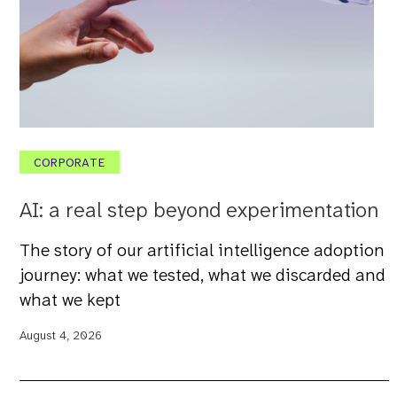
CORPORATE
AI: a real step beyond experimentation
The story of our artificial intelligence adoption
journey: what we tested, what we discarded and
what we kept
August 4, 2026