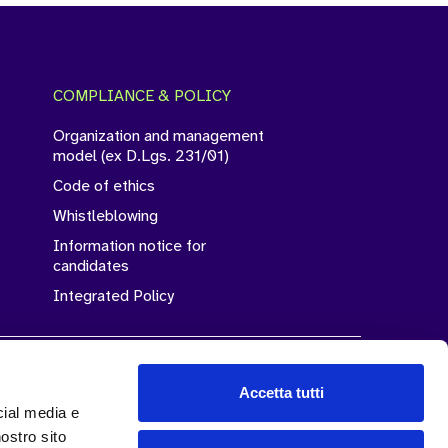
COMPLIANCE & POLICY
Organization and management
model (ex D.Lgs. 231/01)
Code of ethics
Whistleblowing
Information notice for
candidates
Integrated Policy
Accetta tutti
cial media e
Legality Rating
nostro sito