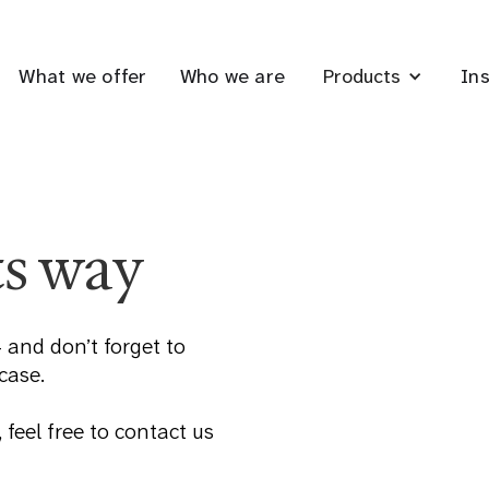
What we offer
Who we are
Ins
Products
ts way
 and don’t forget to
 case.
 feel free to contact us