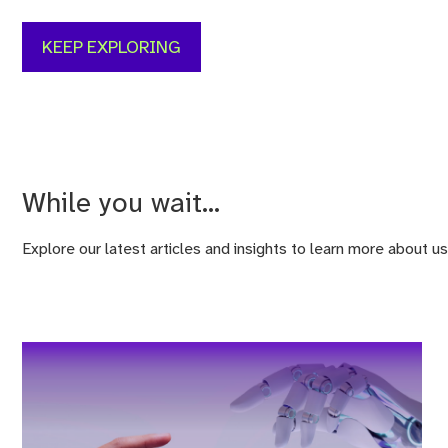
KEEP EXPLORING
While you wait...
Explore our latest articles and insights to learn more about us