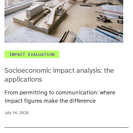
IMPACT EVALUATION
Socioeconomic impact analysis: the
applications
From permitting to communication: where
impact figures make the difference
July 14, 2026