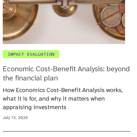
IMPACT EVALUATION
Economic Cost-Benefit Analysis: beyond
the financial plan
How Economics Cost-Benefit Analysis works,
what it is for, and why it matters when
appraising investments
July 13, 2026