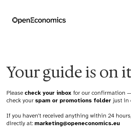
Your guide is on i
Please
check your inbox
for our confirmation —
check your
spam or promotions folder
just in
If you haven’t received anything within 24 hours,
directly at:
marketing@openeconomics.eu