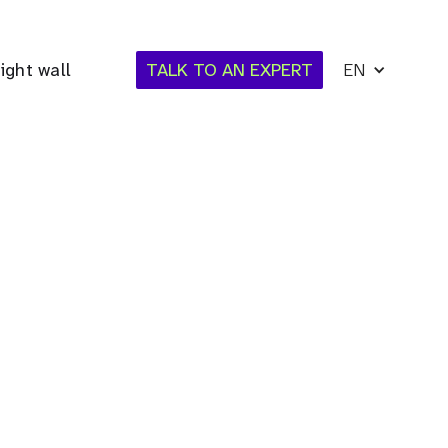
ight wall
TALK TO AN EXPERT
EN