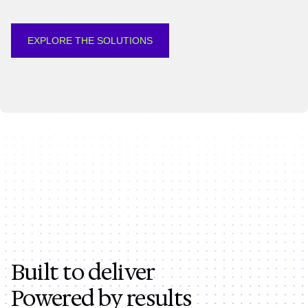
EXPLORE THE SOLUTIONS
Built to deliver
Powered by results