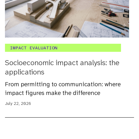
IMPACT EVALUATION
Socioeconomic impact analysis: the
applications
From permitting to communication: where
impact figures make the difference
July 22, 2026