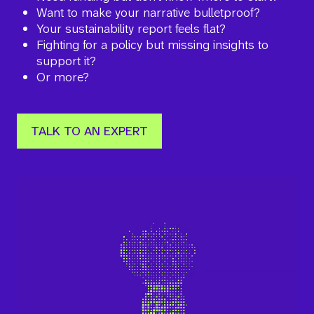
Want to make your narrative bulletproof?
Your sustainability report feels flat?
Fighting for a policy but missing insights to
support it?
Or more?
TALK TO AN EXPERT