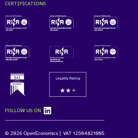
CERTIFICATIONS
Legality Rating
FOLLOW US ON
© 2026 OpenEconomics | VAT 12504821005