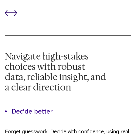
Navigate high-stakes
choices with robust
data, reliable insight, and
a clear direction
Decide better
Forget guesswork. Decide with confidence, using real