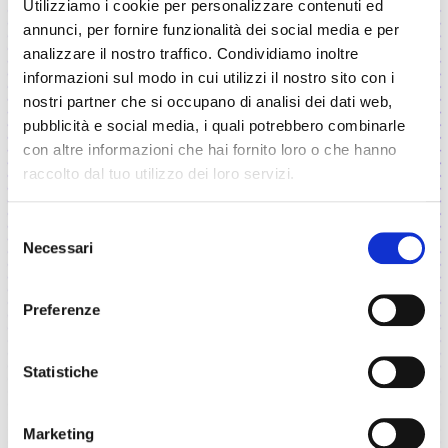
Utilizziamo i cookie per personalizzare contenuti ed
Trusted in high-stakes contexts
annunci, per fornire funzionalità dei social media e per
analizzare il nostro traffico. Condividiamo inoltre
We have been working for years on
informazioni sul modo in cui utilizzi il nostro sito con i
complex projects and high-impact socio-
nostri partner che si occupano di analisi dei dati web,
economic scenarios, where decisions truly
pubblicità e social media, i quali potrebbero combinarle
matter.
con altre informazioni che hai fornito loro o che hanno
raccolto dal tuo utilizzo dei loro servizi.
Selezione
Necessari
del
Proven track record
consenso
We’ve worked with top institutions and
Preferenze
major organizations in multiple industrial
sectors and more than 30 countries.
Statistiche
Marketing