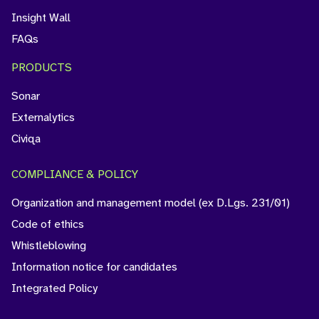
Insight Wall
FAQs
PRODUCTS
Sonar
Externalytics
Civiqa
COMPLIANCE & POLICY
Organization and management model (ex D.Lgs. 231/01)
Code of ethics
Whistleblowing
Information notice for candidates
Integrated Policy