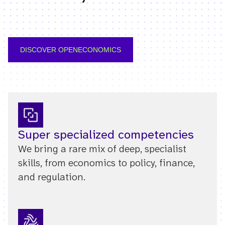
DISCOVER OPENECONOMICS
Super specialized competencies
We bring a rare mix of deep, specialist
skills, from economics to policy, finance,
and regulation.