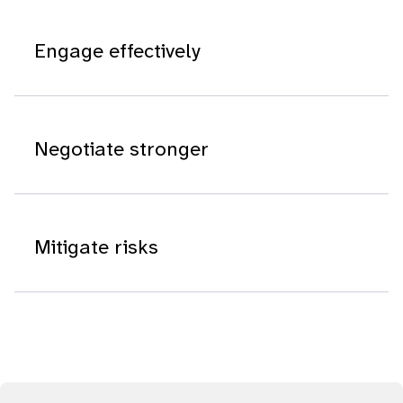
Engage effectively
Negotiate stronger
Mitigate risks