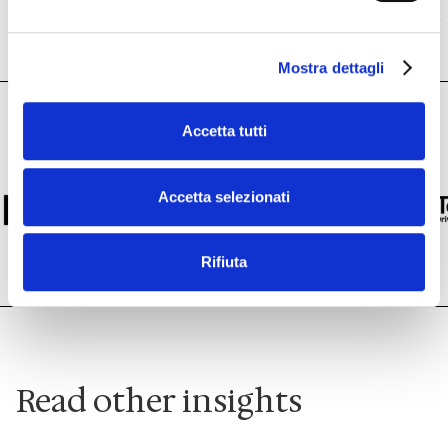
Mostra dettagli
Accetta tutti
Accetta selezionati
Rifiuta
Read other insights