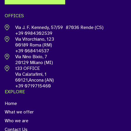
OFFICES
Via J. F. Kennedy, 57/59 87036 Rende (CS)
+39 0984302539
Via Vitorchiano, 123
00189 Roma (RM)
+39 068414537
Via Nino Bixio, 7
20129 Milano (MI)
t33 OFFICE
Via Calatafimi, 1
60121,Ancona (AN)
+39 0719715460
EXPLORE
Home
What we offer
Who we are
Contact Us