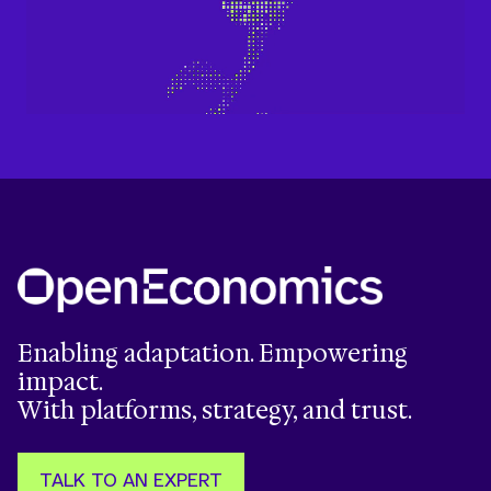
Enabling adaptation. Empowering
impact.
With platforms, strategy, and trust.
TALK TO AN EXPERT