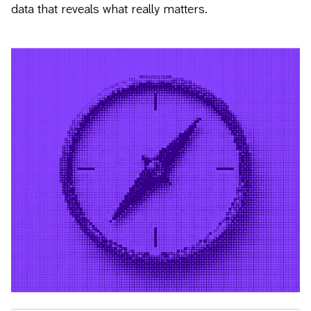
data that reveals what really matters.