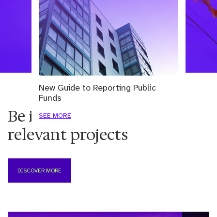
New Guide to Reporting Public
Funds
Be inspired by the most
SEE MORE
relevant projects
DISCOVER MORE