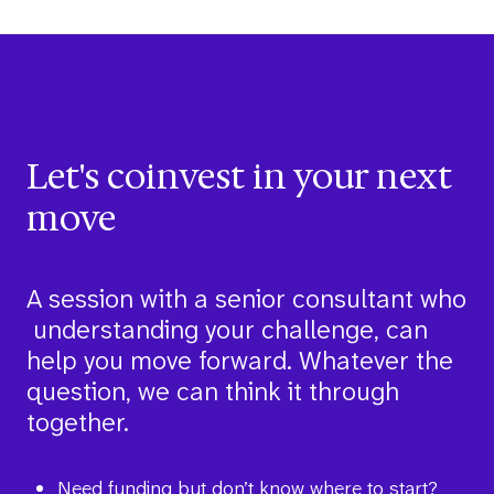
Let's coinvest in your next
move
A session with a senior consultant who
understanding your challenge, can
help you move forward. Whatever the
question, we can think it through
together.
Need funding but don’t know where to start?