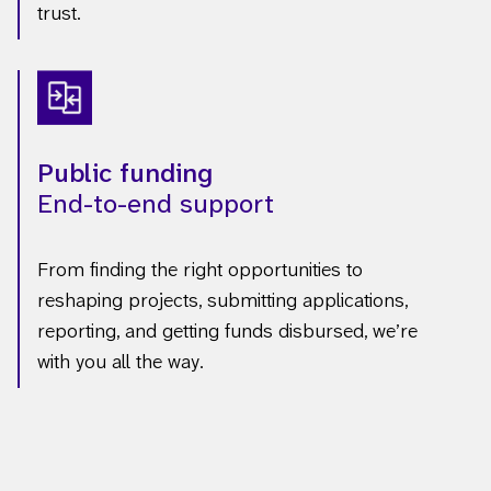
trust.
Public funding
End-to-end support
From finding the right opportunities to
reshaping projects, submitting applications,
reporting, and getting funds disbursed, we’re
with you all the way.