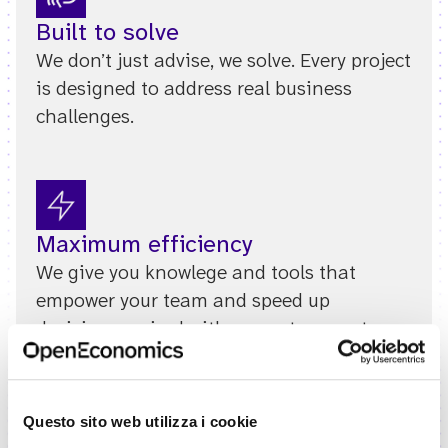
Built to solve
We don’t just advise, we solve. Every project
is designed to address real business
challenges.
Maximum efficiency
We give you knowlege and tools that
empower your team and speed up
decisions, paired with prompt support,
when it counts.
Questo sito web utilizza i cookie