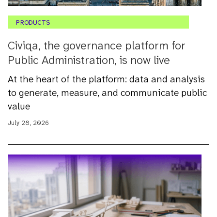
PRODUCTS
Civiqa, the governance platform for
Public Administration, is now live
At the heart of the platform: data and analysis
to generate, measure, and communicate public
value
July 28, 2026