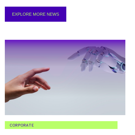
EXPLORE MORE NEWS
CORPORATE