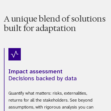
A unique blend of solutions
built for adaptation
Impact assessment
Decisions backed by data
Quantify what matters: risks, externalities,
returns for all the stakeholders. See beyond
assumptions, with rigorous analysis you can