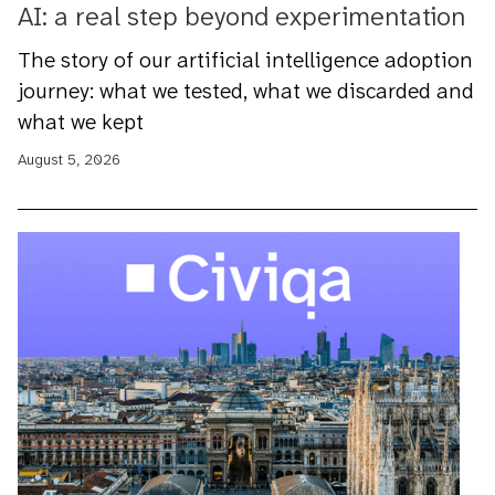
AI: a real step beyond experimentation
The story of our artificial intelligence adoption
journey: what we tested, what we discarded and
what we kept
August 5, 2026