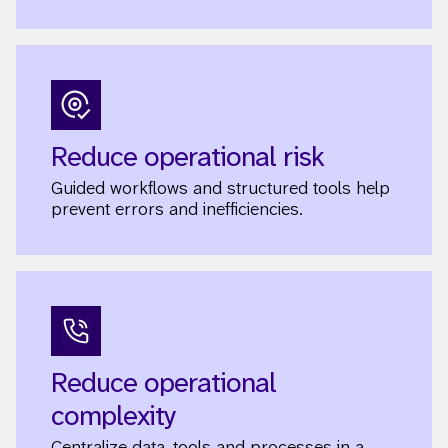
Reduce operational risk
Guided workflows and structured tools help
prevent errors and inefficiencies.
Reduce operational
complexity
Centralize data, tools and processes in a