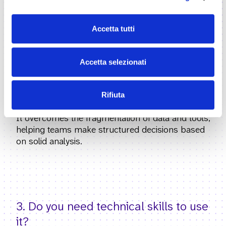
authorities and organizations working with the
public sector that need to support decision-
Accetta tutti
making and the management of public value.
Accetta selezionati
Rifiuta
2. What problem does Civiqa solve?
It overcomes the fragmentation of data and tools,
helping teams make structured decisions based
on solid analysis.
3. Do you need technical skills to use
it?