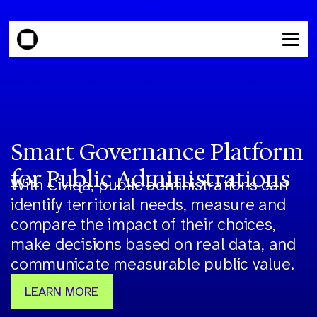
Smart Governance Platform
for Public Administrations
With Civiqa, public administrations can
identify territorial needs, measure and
compare the impact of their choices,
make decisions based on real data, and
communicate measurable public value.
LEARN MORE