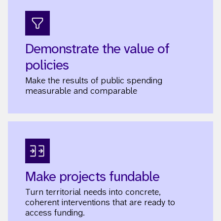
Demonstrate the value of
policies
Make the results of public spending
measurable and comparable
Make projects fundable
Turn territorial needs into concrete,
coherent interventions that are ready to
access funding.