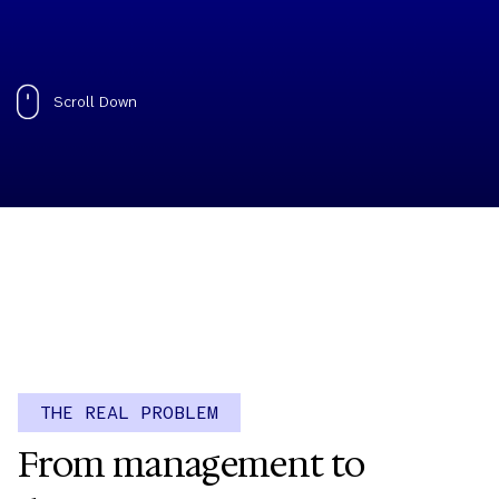
Scroll Down
THE REAL PROBLEM
From management to