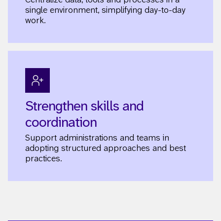
single environment, simplifying day-to-day
work.
Strengthen skills and
coordination
Support administrations and teams in
adopting structured approaches and best
practices.