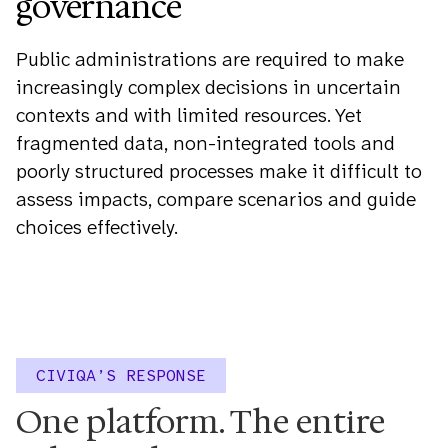
governance
Public administrations are required to make
increasingly complex decisions in uncertain
contexts and with limited resources. Yet
fragmented data, non-integrated tools and
poorly structured processes make it difficult to
assess impacts, compare scenarios and guide
choices effectively.
CIVIQA’S RESPONSE
One platform. The entire