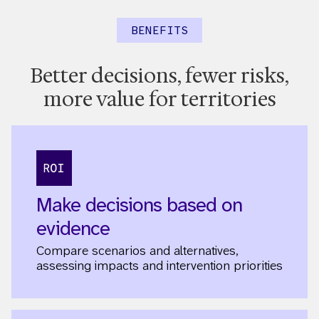
BENEFITS
Better decisions, fewer risks,
more value for territories
Make decisions based on
evidence
Compare scenarios and alternatives,
assessing impacts and intervention priorities