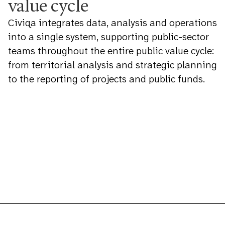
value cycle
Civiqa integrates data, analysis and operations
into a single system, supporting public-sector
teams throughout the entire public value cycle:
from territorial analysis and strategic planning
to the reporting of projects and public funds.