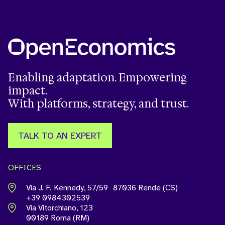
Enabling adaptation. Empowering
impact.
With platforms, strategy, and trust.
TALK TO AN EXPERT
OFFICES
Via J. F. Kennedy, 57/59 87036 Rende (CS)
+39 0984302539
Via Vitorchiano, 123
00189 Roma (RM)