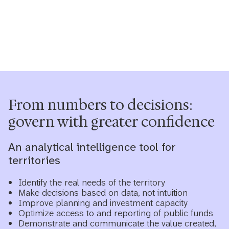
From numbers to decisions:
govern with greater confidence
An analytical intelligence tool for
territories
Identify the real needs of the territory
Make decisions based on data, not intuition
Improve planning and investment capacity
Optimize access to and reporting of public funds
Demonstrate and communicate the value created,