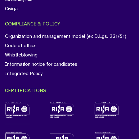
Civiqa
COMPLIANCE & POLICY
Organization and management model (ex D.Lgs. 231/01)
Code of ethics
Whistleblowing
Information notice for candidates
Integrated Policy
CERTIFICATIONS