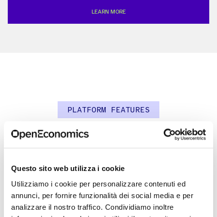
LEARN MORE
PLATFORM FEATURES
An integrated ecosystem
Questo sito web utilizza i cookie
Utilizziamo i cookie per personalizzare contenuti ed
annunci, per fornire funzionalità dei social media e per
analizzare il nostro traffico. Condividiamo inoltre