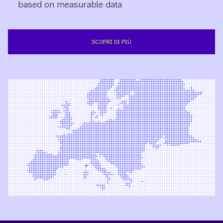
based on measurable data
SCOPRI DI PIÙ