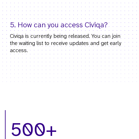
5. How can you access Civiqa?
Civiqa is currently being released. You can join
the waiting list to receive updates and get early
access.
500+