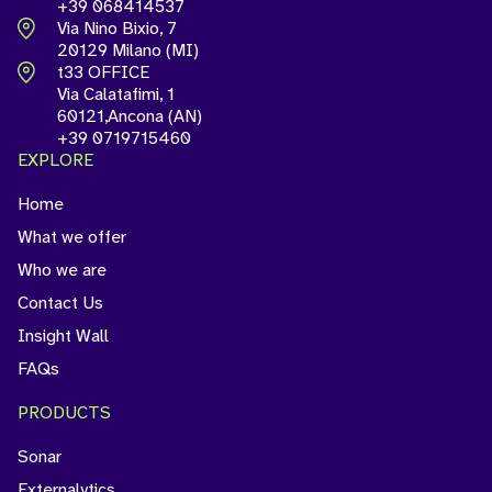
+39 068414537
Via Nino Bixio, 7
20129 Milano (MI)
t33 OFFICE
Via Calatafimi, 1
60121,Ancona (AN)
+39 0719715460
EXPLORE
Home
What we offer
Who we are
Contact Us
Insight Wall
FAQs
PRODUCTS
Sonar
Externalytics