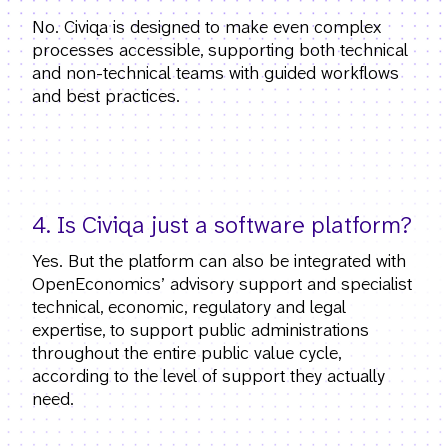
No. Civiqa is designed to make even complex
processes accessible, supporting both technical
and non-technical teams with guided workflows
and best practices.
4. Is Civiqa just a software platform?
Yes. But the platform can also be integrated with
OpenEconomics’ advisory support and specialist
technical, economic, regulatory and legal
expertise, to support public administrations
throughout the entire public value cycle,
according to the level of support they actually
need.