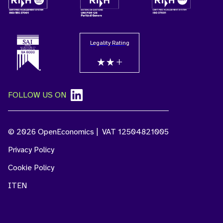
Legality Rating
FOLLOW US ON
© 2026 OpenEconomics | VAT 12504821005
Privacy Policy
Cookie Policy
IT
EN