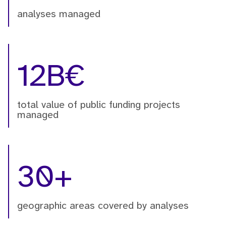
analyses managed
12B€
total value of public funding projects
managed
30+
geographic areas covered by analyses